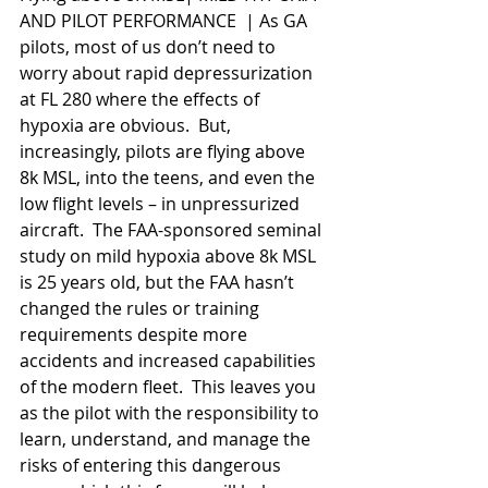
AND PILOT PERFORMANCE  | As GA 
pilots, most of us don’t need to 
worry about rapid depressurization 
at FL 280 where the effects of 
hypoxia are obvious.  But, 
increasingly, pilots are flying above 
8k MSL, into the teens, and even the 
low flight levels – in unpressurized 
aircraft.  The FAA-sponsored seminal 
study on mild hypoxia above 8k MSL 
is 25 years old, but the FAA hasn’t 
changed the rules or training 
requirements despite more 
accidents and increased capabilities 
of the modern fleet.  This leaves you 
as the pilot with the responsibility to 
learn, understand, and manage the 
risks of entering this dangerous 