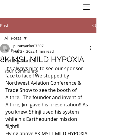
Post
All Posts
puranyanko07307
All Posts
Feb 27, 2022
1 min read
8K MSL MILD HYPOXIA
Getting Started
It’s always nice to see our sponsor 
Your Community
face to face!! We stopped by 
Northwest Aviation Conference & 
Trade Show to see the booth of 
Aithre.  The founder and invent of 
Aithre, Jim gave his presentation!! As 
you knew, Shinji used his system 
while his Eartheounder mission 
flight!! 
Flying above 8K MSL| MILD HYPOXIA 