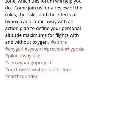
zone, which this forum will help you 
do.  Come join us for a review of the 
rules, the risks, and the effects of 
hypoxia and come away with an 
action plan to define your personal 
altitude maximums for flights with 
and without oxygen.  
#aithre
#oxygen
#system
#prevent
#hypoxia
#pilot
#whyiuse
#aerozypanguproject
#northwestaviationconference
#earthrounder