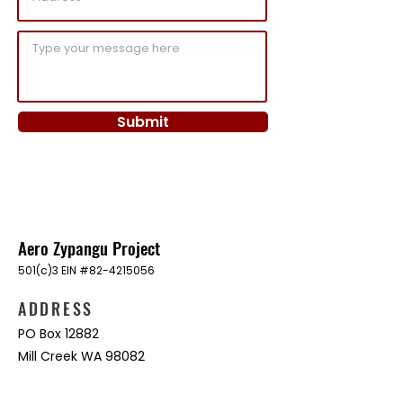
Submit
Aero Zypangu Project
501(c)3 EIN #82-4215056
ADDRESS
PO Box 12882
Mill Creek WA 98082