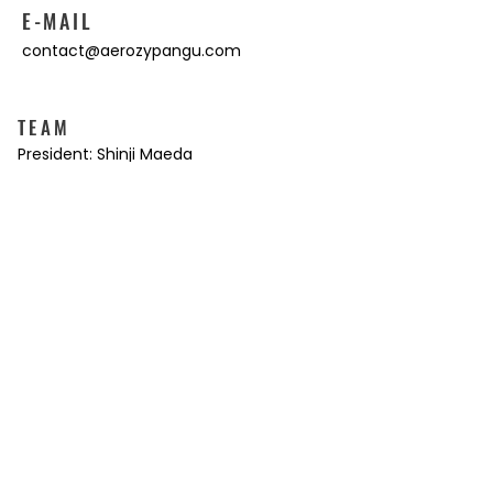
E-MAIL
contact@aerozypangu.com
TEAM
President: Shinji Maeda
Vice President: Kazuya Makino
Director: Makiko Maeda
Director: T. Gordon Court
Director: Masahiko Kaneko
Movie: Kensuke Kamata
Web Design: Tomomi Matsuzaki
Translation: Koji Ishihara