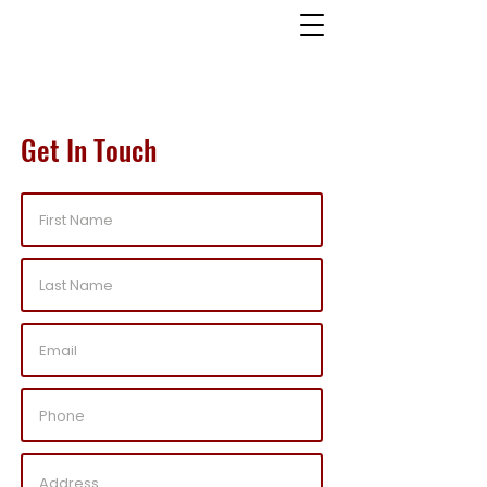
Get In Touch