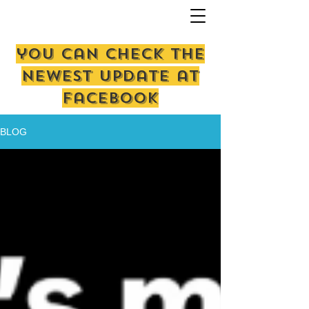
you can check the
newest update at
facebook
BLOG