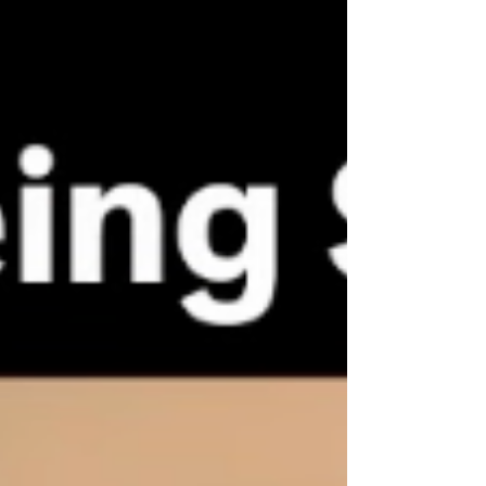
complete a solo around-the-world
mission flight. But that achievement was
not driven by “challenge” alone. Behind