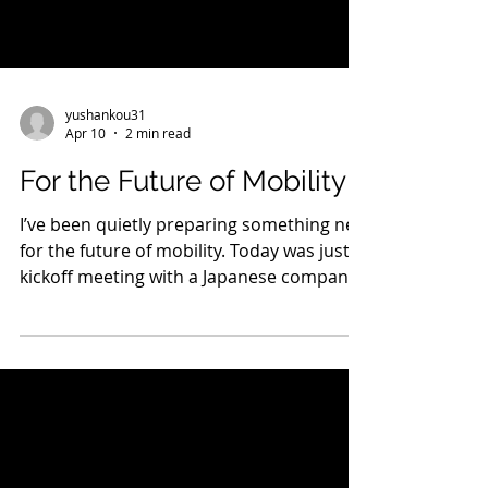
yushankou31
Apr 10
2 min read
For the Future of Mobility
I’ve been quietly preparing something new
for the future of mobility. Today was just
kickoff meeting with a Japanese company.
As next-generation transportation
become a reality, I strongly feel that it’s
not just technology we need—but a
culture of safety embedded in society. In
aviation, safety has been built over more
than 100 years. In that world, I was able to