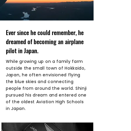
Ever since he could remember, he
dreamed of becoming an airplane
pilot in Japan.
While growing up on a family farm
outside the small town of Hokkaido,
Japan, he often envisioned flying
the blue skies and connecting
people from around the world. Shinji
pursued his dream and entered one
of the oldest Aviation High Schools
in Japan.