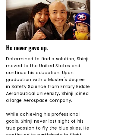
He never gave up.
Determined to find a solution, Shinji
moved to the United States and
continue his education. Upon
graduation with a Master's degree
in Safety Science from Embry Riddle
Aeronautical University, Shinji joined
a large Aerospace company.
While achieving his professional
goals, Shinji never lost sight of his
true passion to fly the blue skies. He