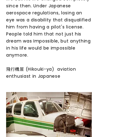
since then. Under Japanese
aerospace regulations, losing an
eye was a disability that disqualified
him from having a pilot's license.
People told him that not just his
dream was Impossible, but anything
in his life would be impossible
anymore.
​飛行機屋 (Hikouki-ya) aviation
enthusiast in Japanese