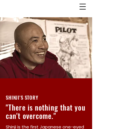
SHINJI'S STORY
"There is nothing that you
can't overcome."
Shinji is the first Japanese one-eyed