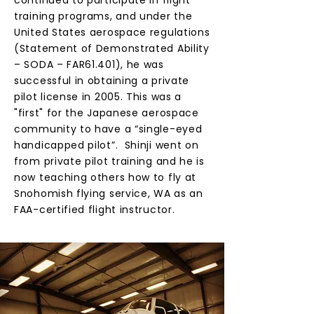
continued to participate in flight
training programs, and under the
United States aerospace regulations
(Statement of Demonstrated Ability
– SODA – FAR61.401), he was
successful in obtaining a private
pilot license in 2005. This was a
"first" for the Japanese aerospace
community to have a “single-eyed
handicapped pilot”. Shinji went on
from private pilot training and he is
now teaching others how to fly at
Snohomish flying service, WA as an
FAA-certified flight instructor.