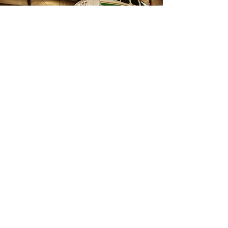
When they tell you it’s impossible,
think this way ”I’m possible”.
Shinji achieved his dream, and he is
now giving back to his communities
through inspirational and motivational
speaking. He shares his story and the
challenges that he overcame to realize