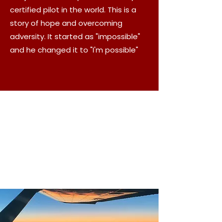
certified pilot in the world. This is a
story of hope and overcoming
adversity. It started as "impossible"
and he changed it to "I'm possible"