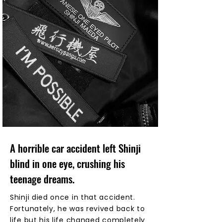
A horrible car accident left Shinji
blind in one eye, crushing his
teenage dreams.
Shinji died once in that accident.
Fortunately, he was revived back to
life but his life changed completely