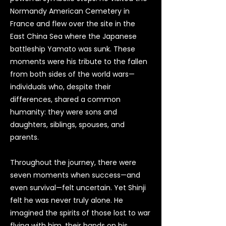
Normandy American Cemetery in
France and flew over the site in the
East China Sea where the Japanese
battleship Yamato was sunk. These
moments were his tribute to the fallen
from both sides of the world wars—
individuals who, despite their
differences, shared a common
humanity: they were sons and
daughters, siblings, spouses, and
parents.
Throughout the journey, there were
seven moments when success—and
even survival—felt uncertain. Yet Shinji
felt he was never truly alone. He
imagined the spirits of those lost to war
flying with him, their hands on his