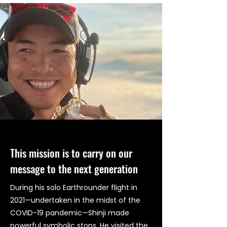
This mission is to carry on our
message to the next generation
During his solo Earthrounder flight in
2021—undertaken in the midst of the
COVID-19 pandemic—Shinji made
powerful symbolic stops. He visited the