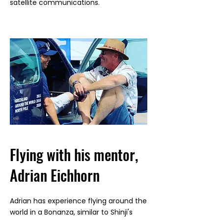
satellite communications.
Flying with his mentor,
Adrian Eichhorn
Adrian has experience flying around the
world in a Bonanza, similar to Shinji's