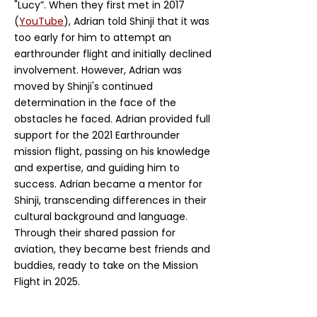
"Lucy”. When they first met in 2017
(
YouTube
), Adrian told Shinji that it was
too early for him to attempt an
earthrounder flight and initially declined
involvement. However, Adrian was
moved by Shinji's continued
determination in the face of the
obstacles he faced. Adrian provided full
support for the 2021 Earthrounder
mission flight, passing on his knowledge
and expertise, and guiding him to
success. Adrian became a mentor for
Shinji, transcending differences in their
cultural background and language.
Through their shared passion for
aviation, they became best friends and
buddies, ready to take on the Mission
Flight in 2025.