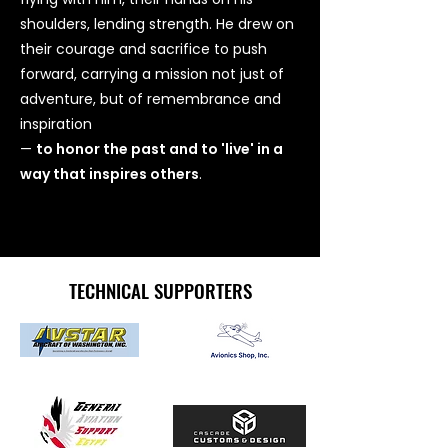
shoulders, lending strength. He drew on
their courage and sacrifice to push
forward, carrying a mission not just of
adventure, but of remembrance and
inspiration
—
to honor the past and to 'live' in a
way that inspires others
.
TECHNICAL SUPPORTERS