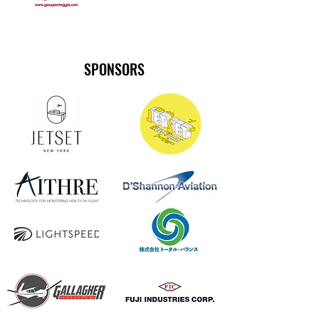
SPONSORS