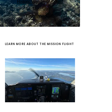
Historic Wendover Airfield
Museum
Wendover, Utah
LEARN MORE ABOUT THE MISSION FLIGHT