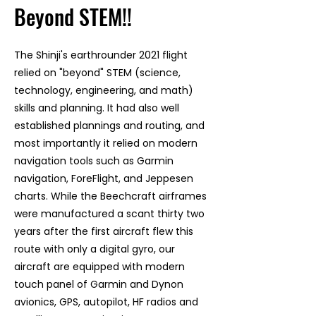
Beyond STEM!!
The Shinji's earthrounder 2021 flight
relied on "beyond" STEM (science,
technology, engineering, and math)
skills and planning. It had also well
established plannings and routing, and
most importantly it relied on modern
navigation tools such as Garmin
navigation, ForeFlight, and Jeppesen
charts. While the Beechcraft airframes
were manufactured a scant thirty two
years after the first aircraft flew this
route with only a digital gyro, our
aircraft are equipped with modern
touch panel of Garmin and Dynon
avionics, GPS, autopilot, HF radios and