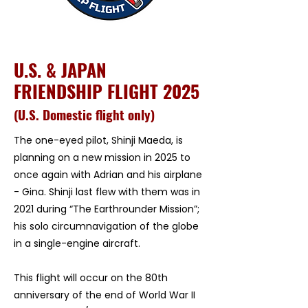
U.S. & JAPAN
FRIENDSHIP FLIGHT 2025
​(U.S. Domestic flight only)
The one-eyed pilot, Shinji Maeda, is
planning on a new mission in 2025 to
once again with Adrian and his airplane
- Gina. Shinji last flew with them was in
2021 during “The Earthrounder Mission”;
his solo circumnavigation of the globe
in a single-engine aircraft.
This flight will occur on the 80th
anniversary of the end of World War II