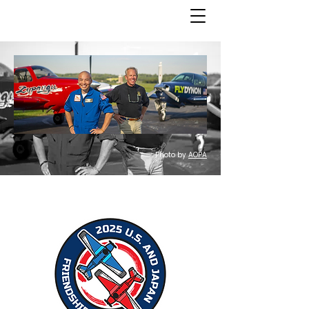
Photo by
AOPA