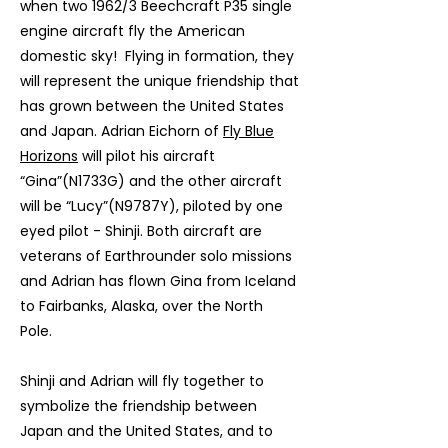
when two 1962/3 Beechcraft P35 single
engine aircraft fly the American
domestic sky! Flying in formation, they
will represent the unique friendship that
has grown between the United States
and Japan. Adrian Eichorn of
Fly Blue
Horizons
will pilot his aircraft
“Gina”(N1733G) and the other aircraft
will be “Lucy”(N9787Y), piloted by one
eyed pilot - Shinji. Both aircraft are
veterans of Earthrounder solo missions
and Adrian has flown Gina from Iceland
to Fairbanks, Alaska, over the North
Pole.
Shinji and Adrian will fly together to
symbolize the friendship between
Japan and the United States, and to