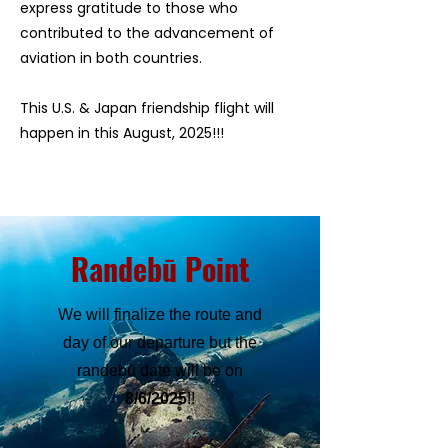
express gratitude to those who
contributed to the advancement of
aviation in both countries.
​This U.S. & Japan friendship flight will
happen in this August, 2025!!!
Randebū Point
We will finalize the route and
day of our departure but the
randebū date will be on
8/6/2025
!!