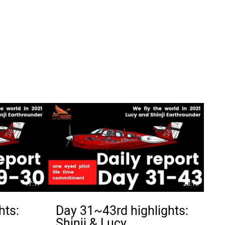
17:17
20:10
hts:
Day 31~43rd highlights:
Shinji & Lucy