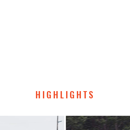
日、前田はワシントン州ハーベイフィールドに着陸し、無事に世
。前田は単独飛行で世界一周をしたパイロットの１３９人
るパンデミック以来世界初、片目の見えないパイロットと
げたパイロットとなりました。この偉業は皆さんからの愛
ありません。
AZP Team一同より、皆さまのご支援に感謝
HIGHLIGHTS