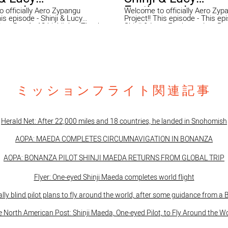
ounder -
Earthrounder -
 officially Aero Zypangu
Welcome to officially Aero Zyp
Project!! This episode - This episode -
 - Day 1~18 highlights Thank
Shinji & Lucy Earthrounder - D
pporting Aero Zypangu Project!
highlights Thank you for supporting Aero
CK from fly around the world!!
Zypangu Project! We were BACK
ated daily "1 min speech" and
around the world!! Shinji updated
 speeches for Day 1 - 18th!!
min speech" and here is the sp
 to join the
Day 18 - 30th!! We are "Aero Zypangu" We
tion flight with Adrian
provide opportunities and expe
nd he spent 2 days long XC to
that inspire hope, strength, and 
ミッションフライト関連記事
. This episode is day 1 from
people with disabilities, youngs
hington to Bismarck
their families through aviation ac
irport, North Dakota. Special
This is not about “flying”. This 
 EXECUTIVE AIR TAXI
flying and that is why we’ve be
tive-air.com
sending same message throug
Herald Net: After 22,000 miles and 18 countries, he landed in Snohomish
ro Zypangu" We provide
motivational speech since 200
ies and experiences that inspire
been highly appreciated in the pub
AOPA:
MAEDA COMPLETES CIRCUMNAVIGATION IN BONANZA
gth, and joy in people with
2021 Shinji, founder and presid
s, youngsters, and their families
well known as one eyed pilot will
ation activities. This is not
around the world and he will gi
AOPA: BONANZA PILOT SHINJI MAEDA RETURNS FROM GLOBAL TRIP
ng”. This is beyond flying and
motivational speeches for you i
y we’ve been keep sending
country. This is series of our v
Flyer: One-eyed Shinji Maeda completes world flight
age through our motivational
who we are, what we do and wh
ce 2008 and we’ve been highly
around the world.Enjoy!! You can support
e public. In 2021 Shinji,
us @ https://www.gofundme.c
ally blind pilot plans to fly around the world, after some guidance from a
d president of AZP, well known
eyed-pilot-flying-the-world-mission
 pilot will fly solo around the
website https://www.aerozypangu.com/
 North American Post: Shinji Maeda, One-eyed Pilot, to Fly Around the W
e will give you motivational
https://www.facebook.com/ae
r you in your country. This is
https://www.instagram.com/sh