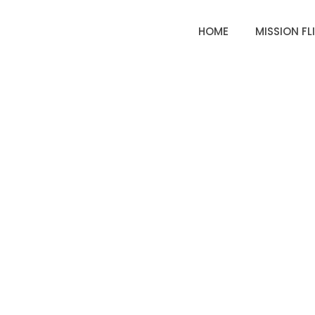
HOME
MISSION FL
EARTHRO
MI
HAS