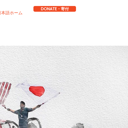
DONATE・寄付
日本語ホーム