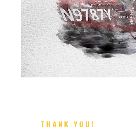
ISHED
'm possible"
THANK YOU!