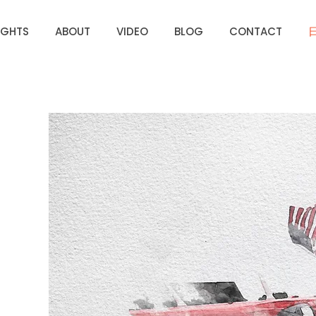
IGHTS
ABOUT
VIDEO
BLOG
CONTACT
UNDER
SSION
 BEEN