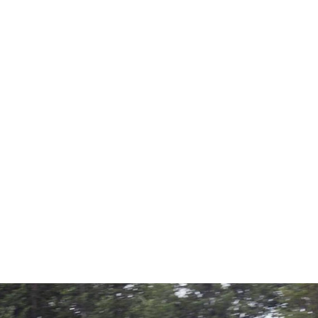
界一周のミッションフ
目として名を刻み、
しては世界で２人目
とサポート無くして
申し上げます。