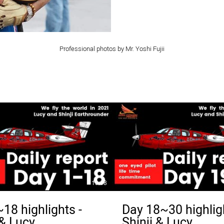
Professional photos by Mr. Yoshi Fujii
19:38
18 highlights -
Day 18~30 highlig
 & Lucy
Shinji & Lucy