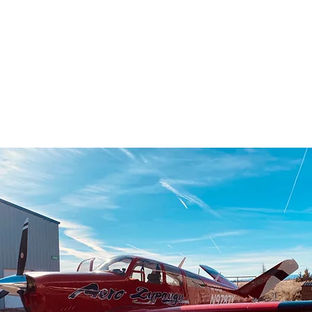
series of 
what we do
world.Enjoy!! You can suppor
https://w
pilot-flying-th
https://w
https://w
https://w