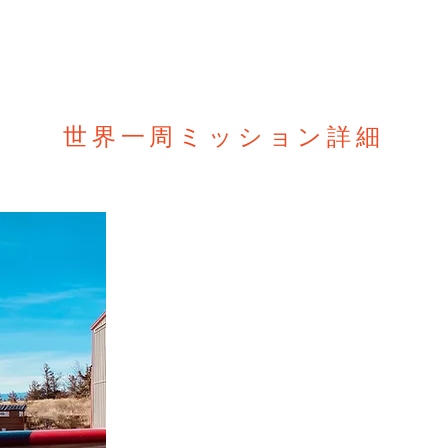
our videos about who we are,
 and why we fly around the
t us @
ww.gofundme.com/f/one-eyed-
e-world-mission Our website
ww.aerozypangu.com/
ww.facebook.com/aerozypangu/
ww.instagram.com/shinji_maeda_azp/
世界一周ミッション詳細
アースラウンダーミ
片目のパイロット前田伸二の新たな挑戦、アース