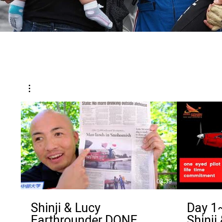
08:39
Shinji & Lucy
Day 1~
Earthrounder DONE
Shinji