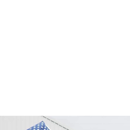
2021年6月11
ライトを終えました
コロナウイルスによ
の世界一周を成し遂
達成できたものでは