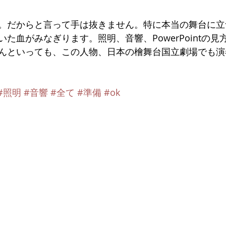
。だからと言って手は抜きません。特に本当の舞台に立
た血がみなぎります。照明、音響、PowerPointの見
んといっても、この人物、日本の檜舞台国立劇場でも演
#照明
#音響
#全て
#準備
#ok