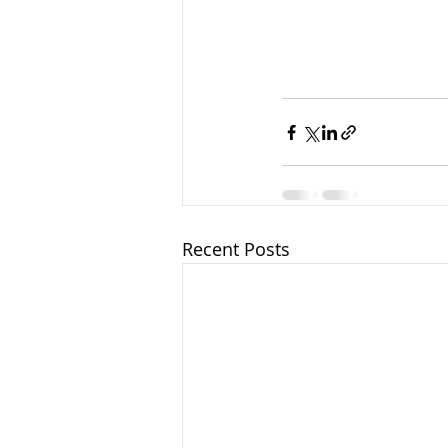
Recent Posts