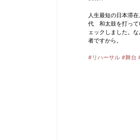
人生最短の日本滞在
代　和太鼓を打ってい
ェックしました。な
者ですから。
#リハーサル
#舞台