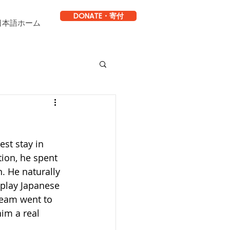
DONATE・寄付
日本語ホーム
est stay in 
tion, he spent 
. He naturally 
 play Japanese 
team went to 
im a real 