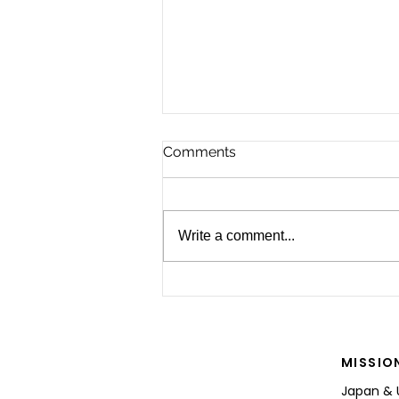
Comments
Write a comment...
For the Future of Mobility
MISSIO
Japan & 