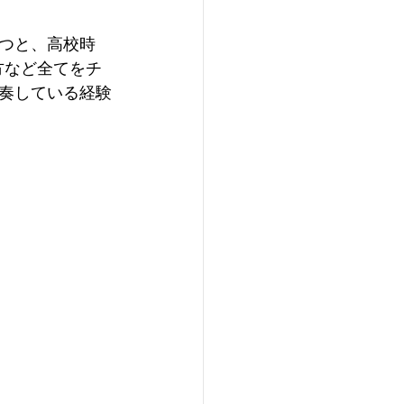
つと、高校時
方など全てをチ
奏している経験