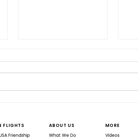
“I’M
Shinji spoke at a Boeing
Commercial Airplanes
N FLIGHTS
ABOUT US
MORE
USA Friendship
What We Do
Videos