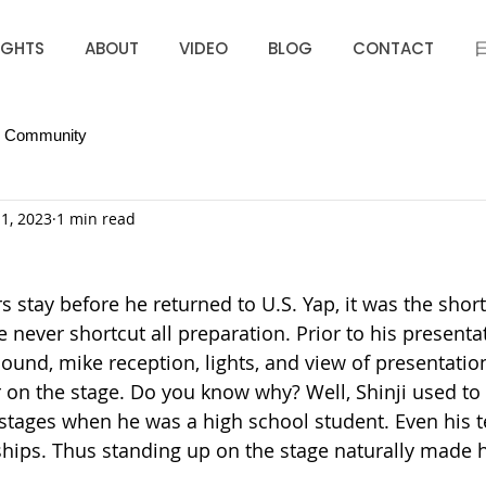
IGHTS
ABOUT
VIDEO
BLOG
CONTACT
r Community
1, 2023
1 min read
s stay before he returned to U.S. Yap, it was the short
 never shortcut all preparation. Prior to his presenta
ound, mike reception, lights, and view of presentation
 on the stage. Do you know why? Well, Shinji used to
stages when he was a high school student. Even his 
ips. Thus standing up on the stage naturally made h