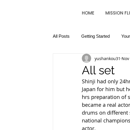
HOME
MISSION FL
All Posts
Getting Started
You
yushankou31
Nov 
All set
Shinji had only 24hr
Japan for him but he
hrs preparation of s
became a real actor
drums on different 
national championsh
actor.