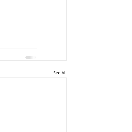
See All