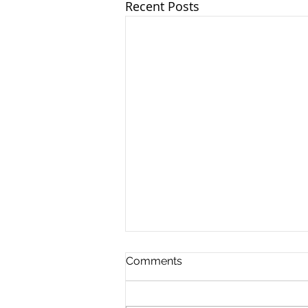
Recent Posts
Comments