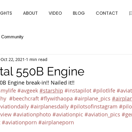
IGHTS
ABOUT
VIDEO
BLOG
CONTACT
r Community
Oct 22, 2021
1 min read
tal 550B Engine
B Engine break-in!! Nailed it!! 
smylife
#avgeek
#starship
#instapilot
#pilotlife
#aviat
phy
#beechcraft
#flywithaopa
#airplane_pics
#airpla
viationdaily
#airplanesdaily
#pilotsofinstagram
#pilo
view
#aviationphoto
#aviationpic
#aviation_pics
#ge
t
#aviationporn
#airplaneporn