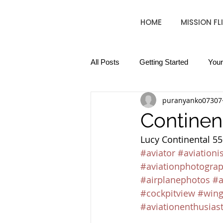
HOME
MISSION FL
All Posts
Getting Started
You
puranyanko07307
Continen
Lucy Continental 550
#aviator
#aviationi
#aviationphotogra
#airplanephotos
#a
#cockpitview
#wing
#aviationenthusias