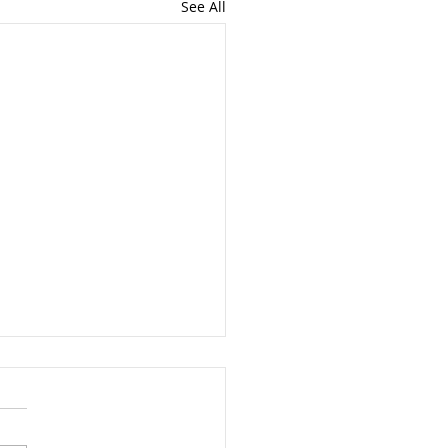
See All