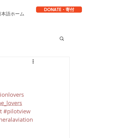
DONATE・寄付
日本語ホーム
ionlovers
ne_lovers
t
#pilotview
neralaviation