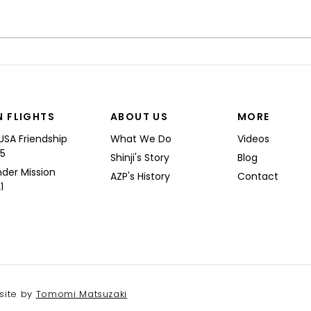
“I’M
Shinji spoke at a Boeing
Commercial Airplanes
N FLIGHTS
ABOUT US
MORE
USA Friendship
What We Do
Videos
25
Shinji's Story
Blog
nder Mission
AZP's History
Contact
1
site by
Tomomi Matsuzaki