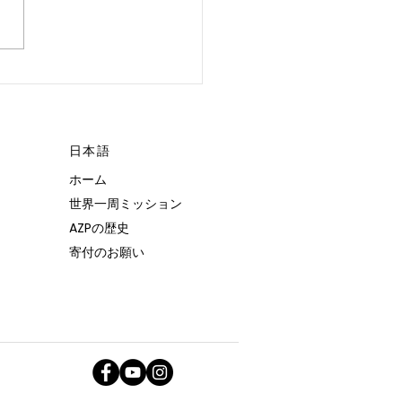
 POSSIBLE.”
日本語
ホーム
世界一周ミッション
AZPの歴史
寄付のお願い