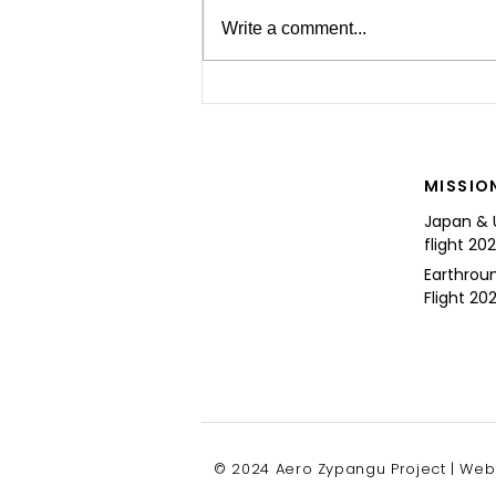
Write a comment...
For the Future of Mobility
MISSIO
Japan & 
flight 20
Earthrou
Flight 202
© 2024 Aero Zypangu Project | Web