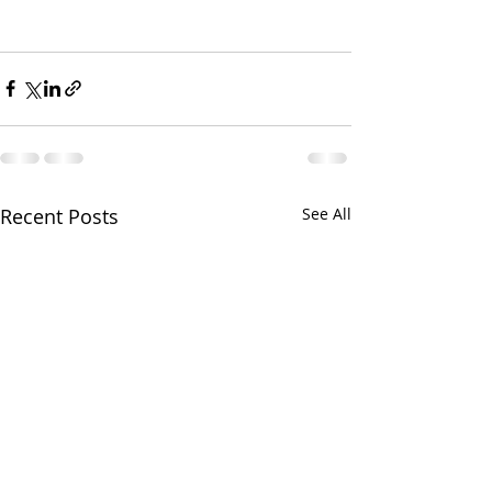
Recent Posts
See All