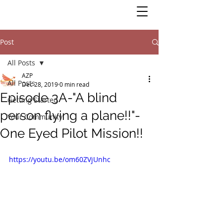
Post
All Posts
AZP
All Posts
Dec 28, 2019
0 min read
Episode 3A-"A blind
Getting Started
person flying a plane!!"-
Your Community
One Eyed Pilot Mission!!
https://youtu.be/om60ZVjUnhc