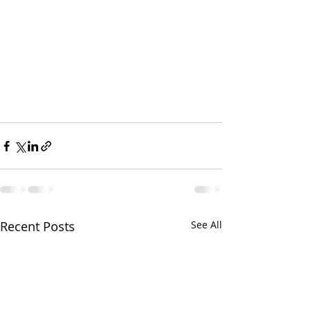
Recent Posts
See All