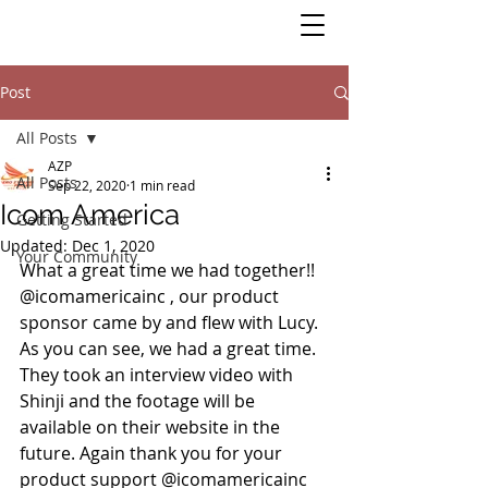
Post
All Posts
AZP
All Posts
Sep 22, 2020
1 min read
Icom America
Getting Started
Updated:
Dec 1, 2020
Your Community
What a great time we had together!! 
@icomamericainc , our product 
sponsor came by and flew with Lucy. 
As you can see, we had a great time. 
They took an interview video with 
Shinji and the footage will be 
available on their website in the 
future. Again thank you for your 
product support @icomamericainc 