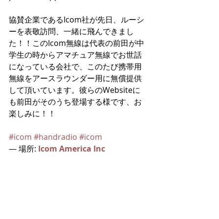
協賛企業であるIcom社が先日、ルーシ
ーを表敬訪問、一緒に飛んできまし
た！！このIcom無線は代表の前田が中
学生の時からアマチュア無線でお世話
になっている会社で、このたび携帯用
無線をアースラウンダー用に無償提供
して頂いています。彼らのWebsiteに
も前田がそのうち登場する様です、お
楽しみに！！
#icom
#handradio
#icom
— 場所: 
Icom America Inc