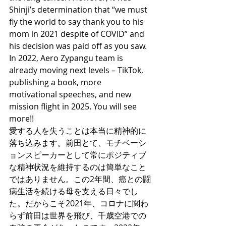
Shinji’s determination that “we must 
fly the world to say thank you to his 
mom in 2021 despite of COVID” and 
his decision was paid off as you saw. 
In 2022, Aero Zypangu team is 
already moving next levels – TikTok, 
publishing a book, more 
motivational speeches, and new 
mission flight in 2025. You will see 
more!! 
愛する人を失うことは本当に精神的に
落ち込みます。前田とて、モチベーシ
ョンスピーカーとして常にポジティブ
な精神状況を維持するのは簡単なこと
ではありません。この2年間、癌との闘
病生活を続ける母を支える日々でし
た。だからこそ2021年、コロナに関わ
らず前田は世界を飛び、千歳空港での