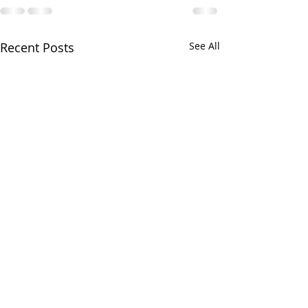
Recent Posts
See All