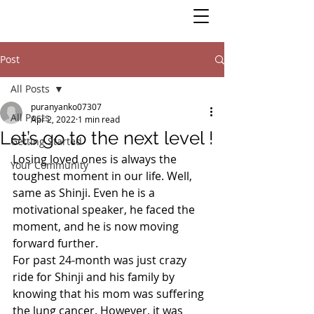
Post
All Posts
puranyanko07307
All Posts
Apr 2, 2022
1 min read
Let’s go to the next level !
Getting Started
Losing loved ones is always the 
Your Community
toughest moment in our life. Well, 
same as Shinji. Even he is a 
motivational speaker, he faced the 
moment, and he is now moving 
forward further. 
For past 24-month was just crazy 
ride for Shinji and his family by 
knowing that his mom was suffering 
the lung cancer. However, it was 