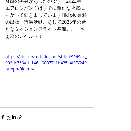
奇跡の再会があったのです。2022年、
エアロジパングはすでに新たな挑戦に
向かって動き出していますTikTok, 書籍
の出版、講演活動、そして2025年の新
たなミッションフライト準備。。。さ
ぁ次のレベルへ！！
https://video.wixstatic.com/video/9969ad_
902dc753ad1146cf98877c1b435c4f07/240
p/mp4/file.mp4