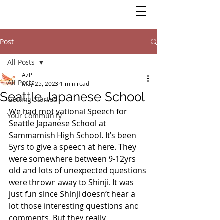
Post
All Posts
AZP
All Posts
May 25, 2023
1 min read
Seattle Japanese School
Getting Started
We had motivational Speech for 
Your Community
Seattle Japanese School at 
Sammamish High School. It’s been 
5yrs to give a speech at here. They 
were somewhere between 9-12yrs 
old and lots of unexpected questions 
were thrown away to Shinji. It was 
just fun since Shinji doesn’t hear a 
lot those interesting questions and 
comments. But they really 