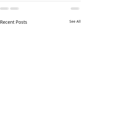
Recent Posts
See All