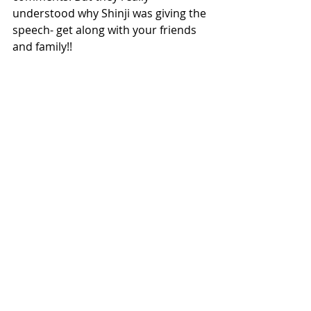
understood why Shinji was giving the 
speech- get along with your friends 
and family!!