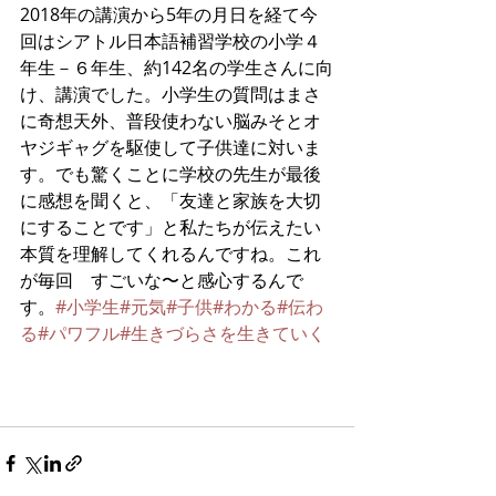
2018年の講演から5年の月日を経て今
回はシアトル日本語補習学校の小学４
年生－６年生、約142名の学生さんに向
け、講演でした。小学生の質問はまさ
に奇想天外、普段使わない脳みそとオ
ヤジギャグを駆使して子供達に対いま
す。でも驚くことに学校の先生が最後
に感想を聞くと、「友達と家族を大切
にすることです」と私たちが伝えたい
本質を理解してくれるんですね。これ
が毎回　すごいな〜と感心するんで
す。
#小学生
#元気
#子供
#わかる
#伝わ
る
#パワフル
#生きづらさを生きていく