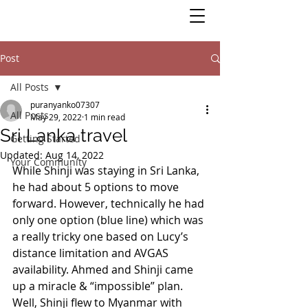
Post
All Posts
puranyanko07307
All Posts
May 29, 2022
1 min read
Sri Lanka travel
Getting Started
Updated:
Aug 14, 2022
Your Community
While Shinji was staying in Sri Lanka, 
he had about 5 options to move 
forward. However, technically he had 
only one option (blue line) which was 
a really tricky one based on Lucy’s 
distance limitation and AVGAS 
availability. Ahmed and Shinji came 
up a miracle & “impossible” plan.  
Well, Shinji flew to Myanmar with 