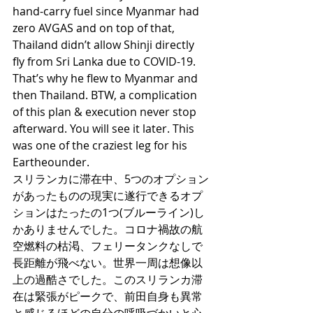
hand-carry fuel since Myanmar had 
zero AVGAS and on top of that, 
Thailand didn’t allow Shinji directly 
fly from Sri Lanka due to COVID-19. 
That’s why he flew to Myanmar and 
then Thailand. BTW, a complication 
of this plan & execution never stop 
afterward. You will see it later. This 
was one of the craziest leg for his 
Eartheounder. 
スリランカに滞在中、5つのオプション
があったものの現実に遂行できるオプ
ションはたったの1つ(ブルーライン)し
かありませんでした。コロナ禍故の航
空燃料の枯渇、フェリータンクなしで
長距離が飛べない。世界一周は想像以
上の過酷さでした。このスリランカ滞
在は緊張がピークで、前田自身も異常