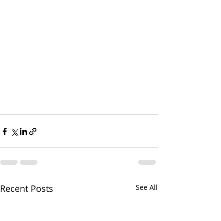
Recent Posts
See All