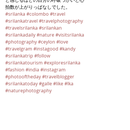
と感じるほどの自分の呼吸づかいと心
拍数が上がりっぱなしでした。
#srilanka
#colombo
#travel
#srilankatravel
#travelphotography
#travelsrilanka
#srilankan
#srilankadaily
#nature
#visitsrilanka
#photography
#ceylon
#love
#travelgram
#instagood
#kandy
#srilankatrip
#follow
#srilankatourism
#exploresrilanka
#fashion
#india
#instagram
#photooftheday
#travelblogger
#srilankatoday
#galle
#like
#lka
#naturephotography