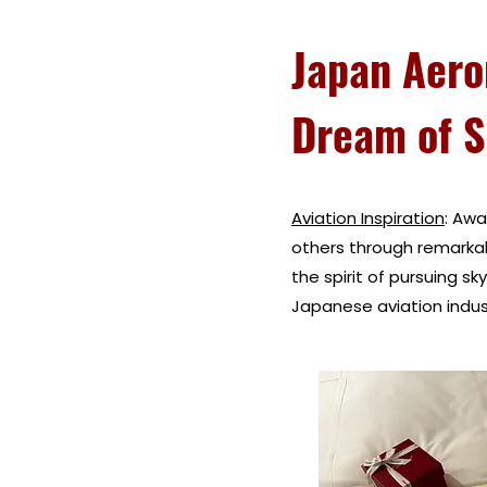
Japan Aero
Dream of S
Aviation Inspiration
: Awa
others through remarka
the spirit of pursuing sk
Japanese aviation indust