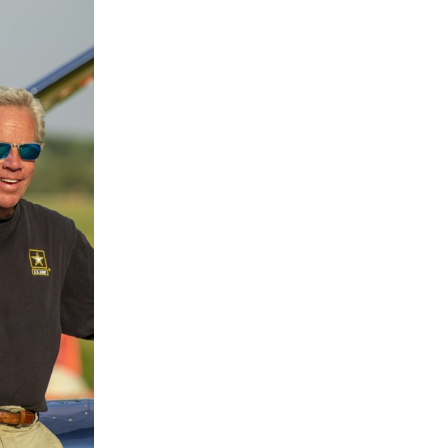
Japan & USA
Friendship Flight
After successfully completing a solo Ear
Zypangu and pilot Shinji completed the
formation flight in the United States wi
Blue Horizons)
. It marks the 80th annive
and Shinji and Adrian will fly together
Japan and the United States. (Note: The
Japan with two Bonanzas has been ca
LEARN MORE