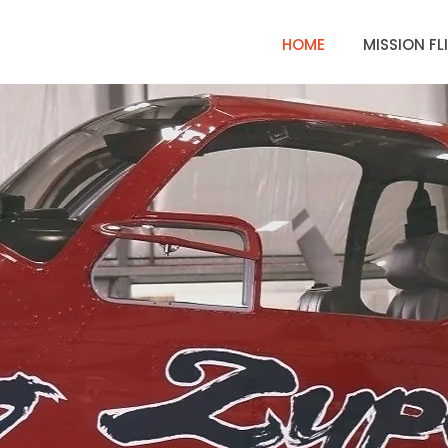
HOME
MISSION FL