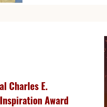
al Charles E.
Inspiration Award