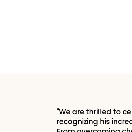
"We are thrilled to c
recognizing his incred
From overcoming chal