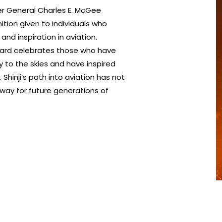
ier General Charles E. McGee
ition given to individuals who
nd inspiration in aviation.
 award celebrates those who have
y to the skies and have inspired
Shinji’s path into aviation has not
e way for future generations of