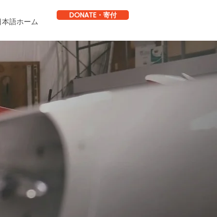
DONATE・寄付
日本語ホーム
.