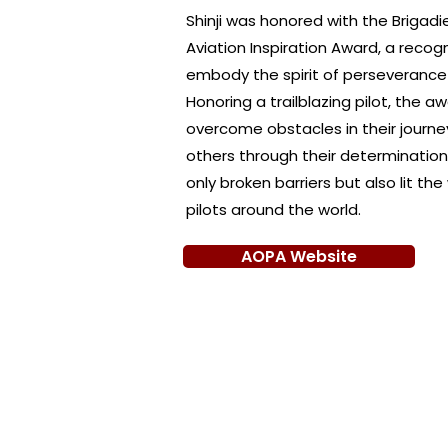
Shinji was honored with the Brigad
Aviation Inspiration Award, a recogn
embody the spirit of perseverance a
Honoring a trailblazing pilot, the
overcome obstacles in their journe
others through their determination. 
only broken barriers but also lit th
pilots around the world.
AOPA Website