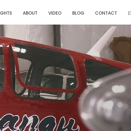
IGHTS
ABOUT
VIDEO
BLOG
CONTACT
We bring more
hope to this world