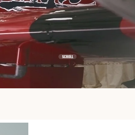
WE ARE POSSIBLE
SCROLL