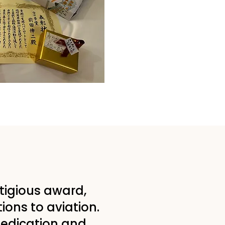
stigious award,
tions to aviation.
dedication and