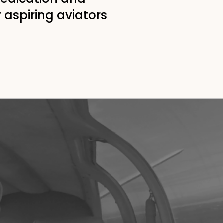
r aspiring aviators