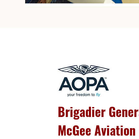
Brigadier Gener
McGee Aviation 