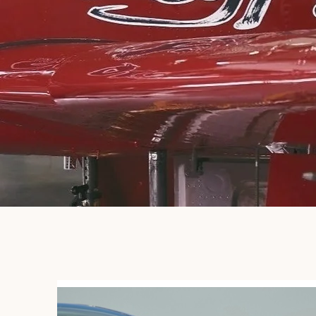
MISSION