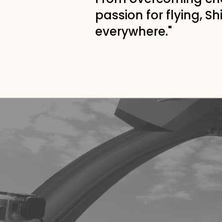
passion for flying, S
everywhere."
"If I can do it,
you
CAN
do it to
At the age of 18, Shinji lost his r
accident, crushing his dream of 