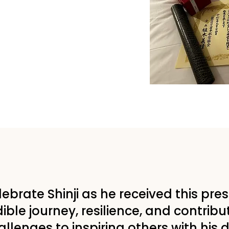
elebrate Shinji as he received this pre
ible journey, resilience, and contribu
lenges to inspiring others with his 