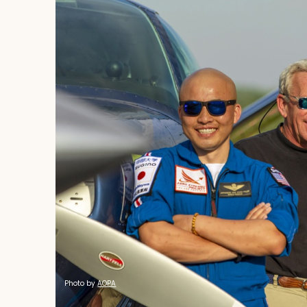
Completed
Photo by
AOPA