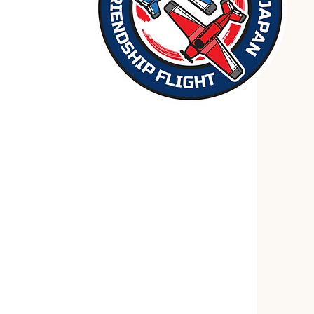
 2025
throunder flight in 2021, Aero
 new mission in 2025: a symbolic
th his mentor, Adrian Eichhorn (
Fly
rsary of the end of World War II,
 to symbolize the friendship between
 originally planned flight into
nceled.)