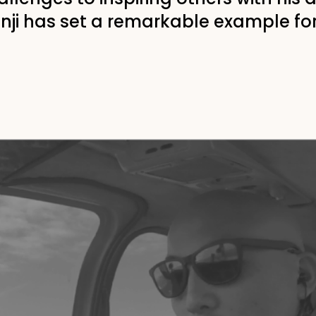
hinji has set a remarkable example fo
o"
ight eyesight in a car
becoming a pilot in