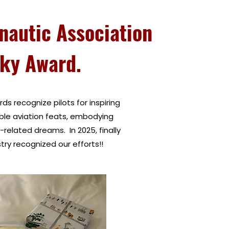
nautic Association
ky Award.
rds recognize pilots for inspiring
ble aviation feats, embodying
y-related dreams. In 2025, finally
ry recognized our efforts!!