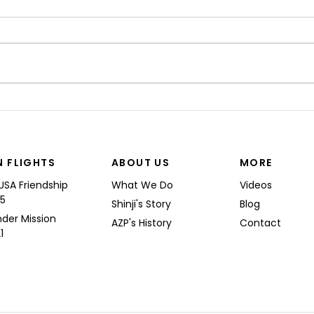
“I’M
Shinji spoke at a Boeing
Commercial Airplanes
N FLIGHTS
ABOUT US
MORE
USA Friendship
What We Do
Videos
25
Shinji's Story
Blog
nder Mission
AZP's History
Contact
1