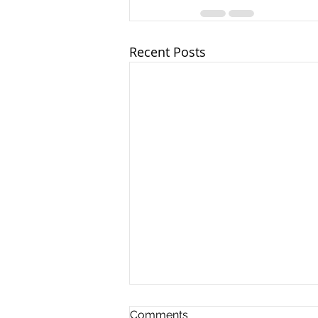
Recent Posts
Comments