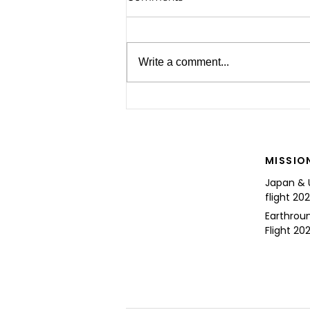
Write a comment...
For the Future of Mobility
MISSIO
Japan & 
flight 20
Earthrou
Flight 202