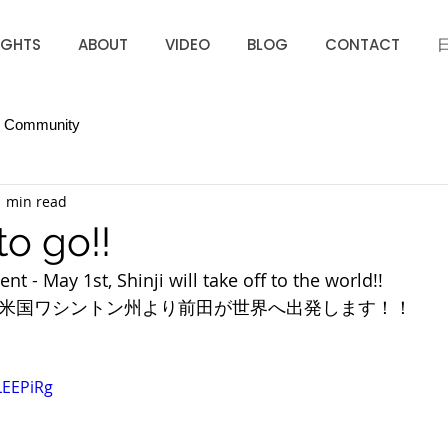
IGHTS
ABOUT
VIDEO
BLOG
CONTACT
r Community
1 min read
to go!!
t - May 1st, Shinji will take off to the world!!
　米国ワシントン州より前田が世界へ出発します！！
LEEPiRg