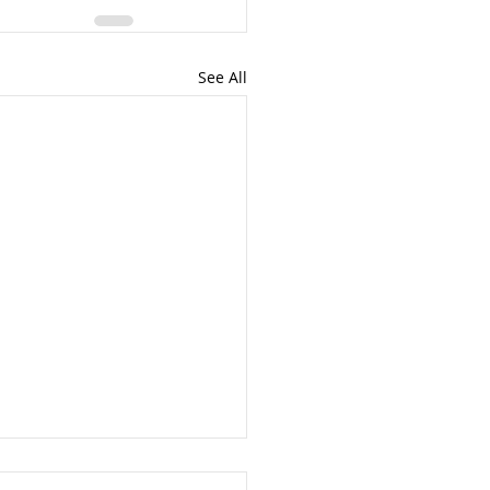
See All