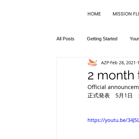
HOME
MISSION FL
All Posts
Getting Started
You
AZP
Feb 28, 2021
2 month 
Official announcemen
正式発表　5月1日
https://youtu.be/34JS