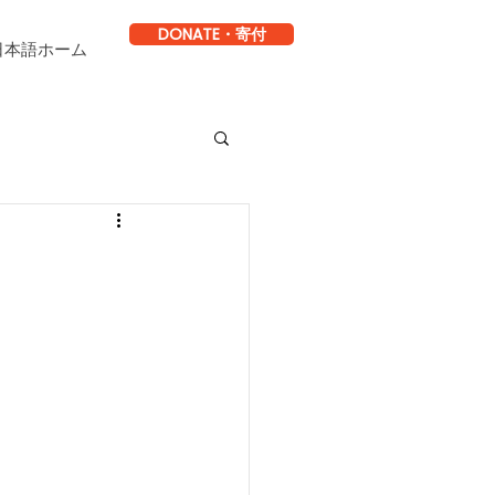
DONATE・寄付
日本語ホーム