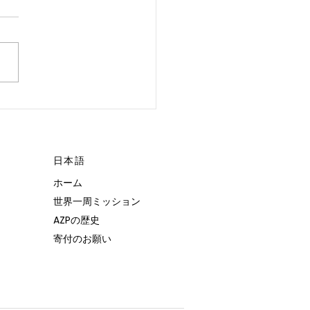
 POSSIBLE.”
日本語
ホーム
世界一周ミッション
AZPの歴史
寄付のお願い