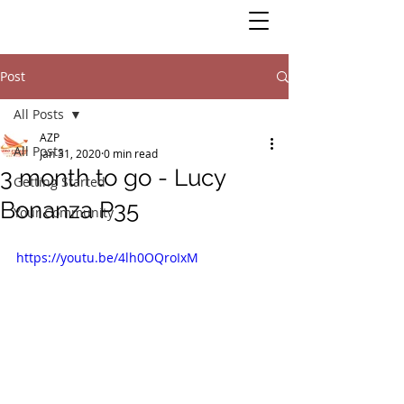
Post
All Posts
AZP
All Posts
Jan 31, 2020
0 min read
3 month to go - Lucy
Getting Started
Bonanza P35
Your Community
https://youtu.be/4lh0OQroIxM