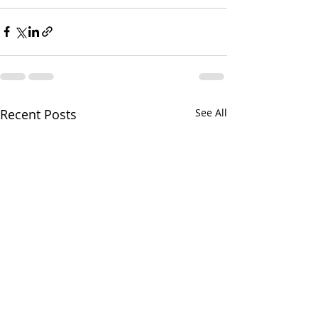
Recent Posts
See All