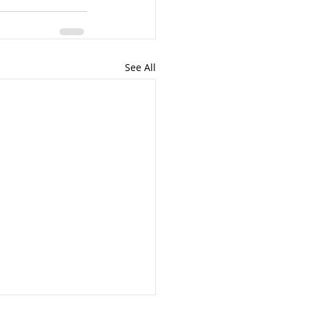
See All