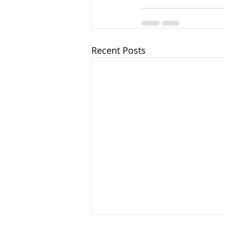
Recent Posts