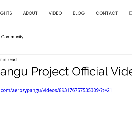
IGHTS
ABOUT
VIDEO
BLOG
CONTACT
r Community
min read
angu Project Official Vid
k.com/aerozypangu/videos/893176757535309/?t=21