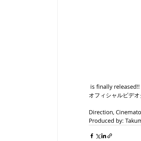
 is finally released!!
オフィシャルビデオ
Direction, Cinemat
Produced by: Takum