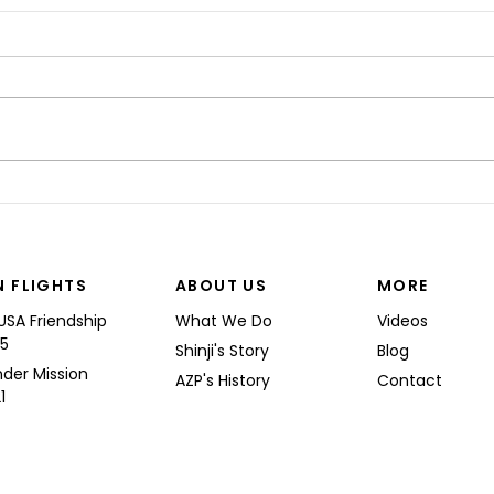
“I’M
Shinji spoke at a Boeing
Commercial Airplanes
N FLIGHTS
ABOUT US
MORE
USA Friendship
What We Do
Videos
25
Shinji's Story
Blog
nder Mission
AZP's History
Contact
1