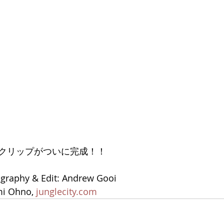
クリップがついに完成！！
ography & Edit: Andrew Gooi
i Ohno, 
junglecity.com