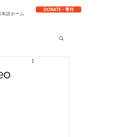
DONATE・寄付
日本語ホーム
eo