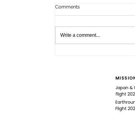
Comments
Write a comment...
For the Future of Mobility
MISSIO
Japan & 
flight 20
Earthrou
Flight 202