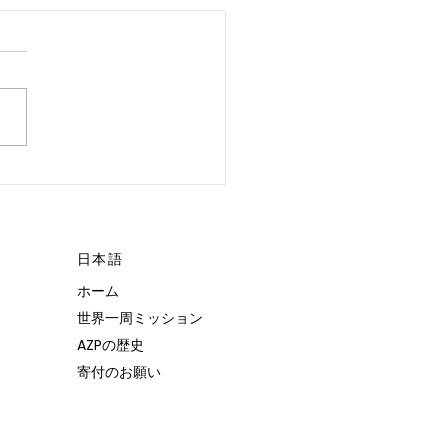
 POSSIBLE.”
日本語
ホーム
世界一周ミッション
AZPの歴史
寄付のお願い