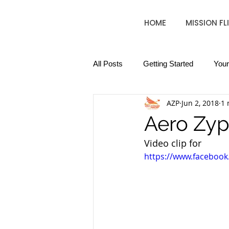
HOME
MISSION FL
All Posts
Getting Started
You
AZP
Jun 2, 2018
1 
Aero Zyp
Video clip for 
https://www.faceboo