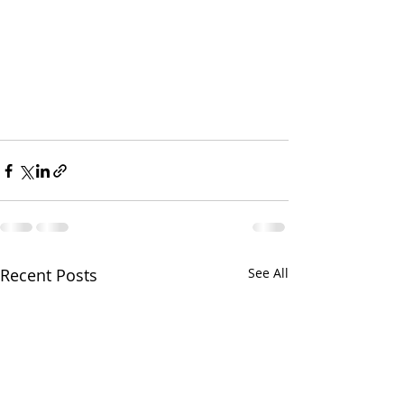
Recent Posts
See All