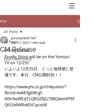
Post
All Posts
puranyanko07307
All Posts
Dec 17, 2022
1 min read
CM Release
Getting Started
Finally, Shinji will be on the Yomiuri 
Your Community
TV on 12/25!! 
いよいよ12月25日、ぐっと地球便に登
場です。本日、CM公開封切！！
https://www.ytv.co.jp/chikyubin/?
fbclid=IwAR3gbW-gf-
t69c9wWEzjTLQROZRjG798QdemFP6f
Qt53x6WRxkEliCqsxsM