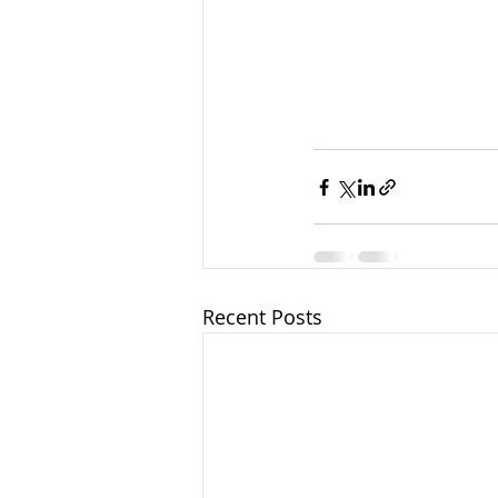
Recent Posts