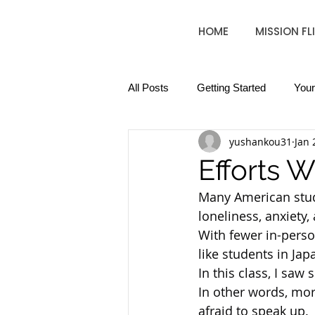
HOME
MISSION FL
All Posts
Getting Started
You
yushankou31
Jan 
Efforts 
Many American stud
loneliness, anxiety,
With fewer in-pers
like students in J
In this class, I sa
In other words, more
afraid to speak up.