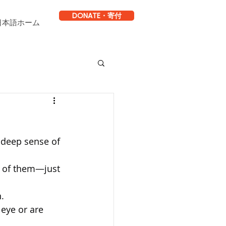
DONATE・寄付
日本語ホーム
 deep sense of 
 of them—just 
.
 eye or are 