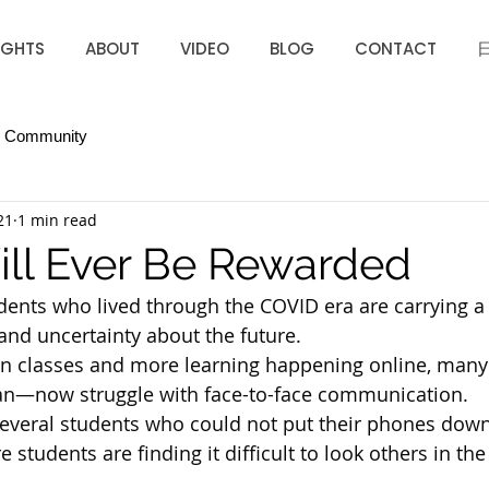
IGHTS
ABOUT
VIDEO
BLOG
CONTACT
r Community
21
1 min read
Will Ever Be Rewarded
ents who lived through the COVID era are carrying a
 and uncertainty about the future.
on classes and more learning happening online, many
apan—now struggle with face-to-face communication.
w several students who could not put their phones down
 students are finding it difficult to look others in the