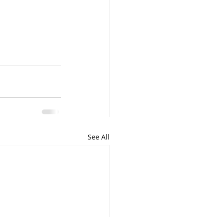
See All