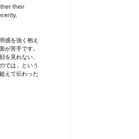
her their 
cerity, 
明感を強く抱え
面が苦手です。
顔を見れない、
のでは」という
超えて伝わった