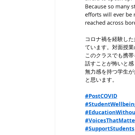
Because so many st
efforts will ever b
reached across bor
コロナ禍を経験した
ています。対面授業
このクラスでも携帯
話すことが怖いと感
無力感を持つ学生が
と思います。
#PostCOVID
#StudentWellbein
#EducationWithou
#VoicesThatMatte
#SupportStudents