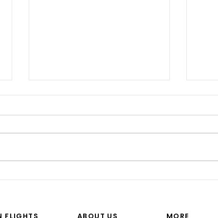
“I’M
Shinji spoke at a Boeing
Commercial Airplanes
N FLIGHTS
ABOUT US
MORE