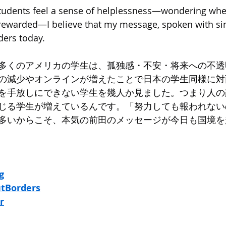
udents feel a sense of helplessness—wondering whet
e rewarded—I believe that my message, spoken with sin
ders today.
多くのアメリカの学生は、孤独感・不安・将来への不透
の減少やオンラインが増えたことで日本の学生同様に対
を手放しにできない学生を幾人か見ました。つまり人の
じる学生が増えているんです。「努力しても報われない
多いからこそ、本気の前田のメッセージが今日も国境を
g
tBorders
r