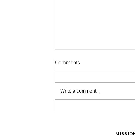
Comments
Write a comment...
For the Future of Mobility
MISSIO