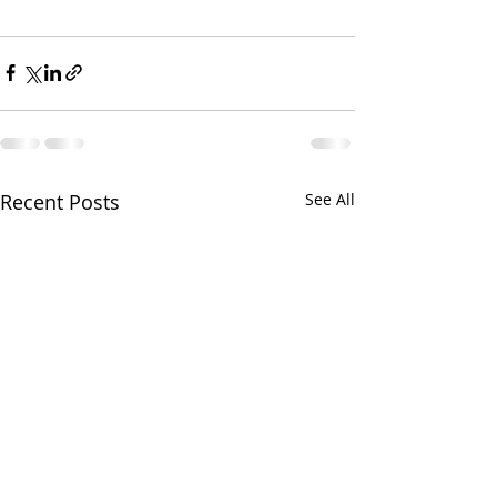
Recent Posts
See All