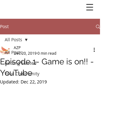
Post
All Posts
AZP
All Posts
Dec 20, 2019
0 min read
Episode 1- Game is on!! -
Getting Started
YouTube
Your Community
Updated:
Dec 22, 2019