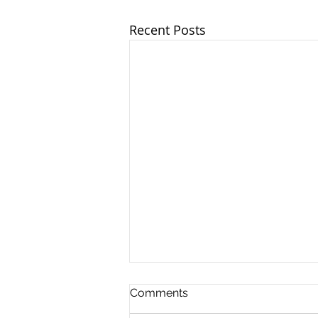
Recent Posts
Comments