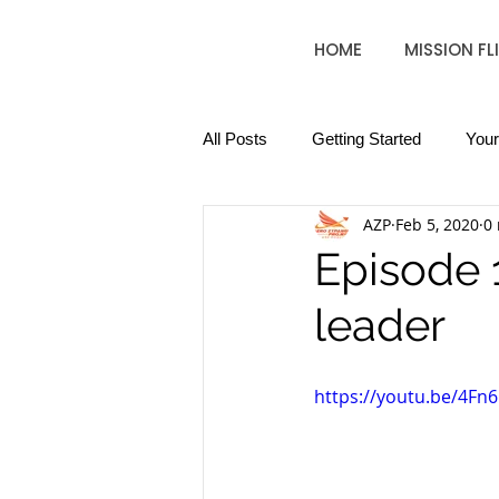
HOME
MISSION FL
All Posts
Getting Started
You
AZP
Feb 5, 2020
0
Episode 
leader
https://youtu.be/4Fn