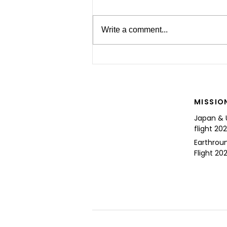
Write a comment...
For the Future of Mobility
MISSIO
Japan & 
flight 20
Earthrou
Flight 202