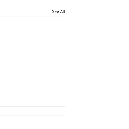
See All