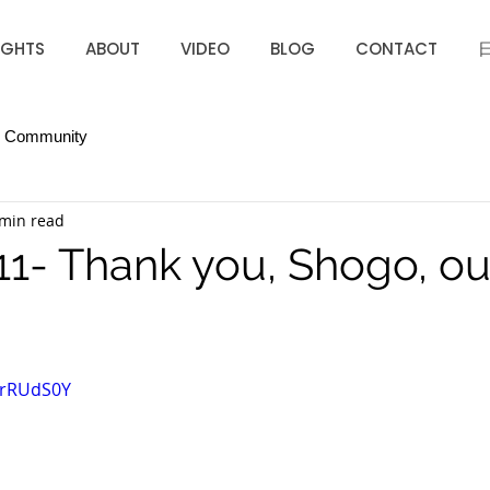
IGHTS
ABOUT
VIDEO
BLOG
CONTACT
r Community
 min read
11- Thank you, Shogo, o
6rRUdS0Y