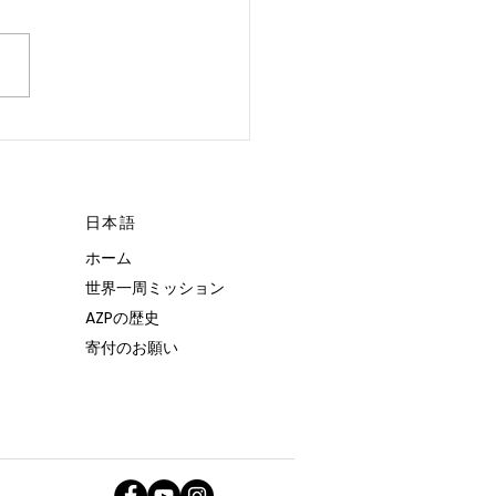
 POSSIBLE.”
日本語
ホーム
世界一周ミッション
AZPの歴史
寄付のお願い