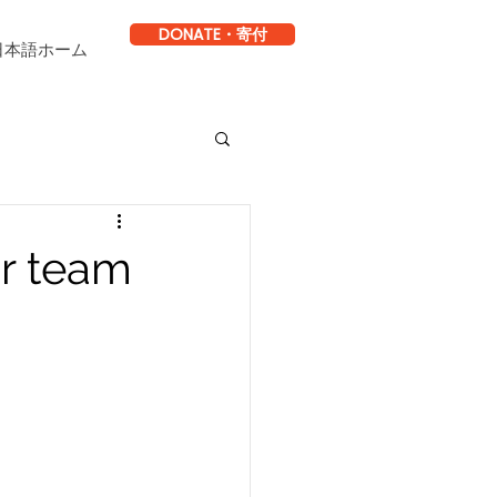
DONATE・寄付
日本語ホーム
ur team