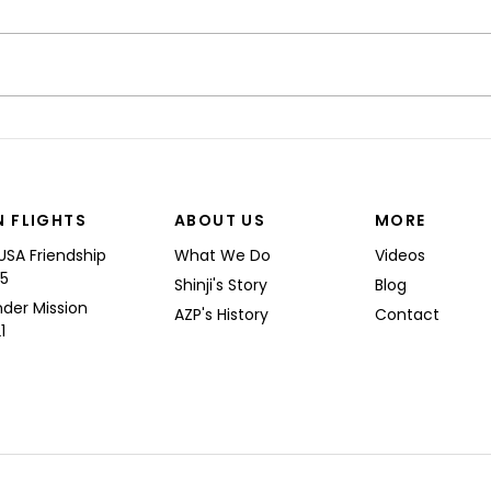
“I’M
Shinji spoke at a Boeing
Commercial Airplanes
N FLIGHTS
ABOUT US
MORE
USA Friendship
What We Do
Videos
25
Shinji's Story
Blog
nder Mission
AZP's History
Contact
1