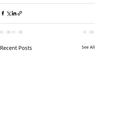
Recent Posts
See All