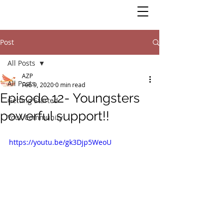
Post
All Posts
AZP
All Posts
Feb 9, 2020
0 min read
Episode 12- Youngsters
Getting Started
powerful support!!
Your Community
https://youtu.be/gk3Djp5WeoU