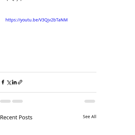
https://youtu.be/V3Qjv2bTaNM
Recent Posts
See All