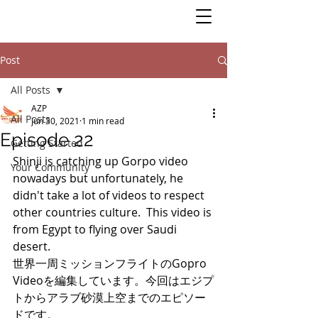
Post
All Posts
AZP
All Posts
Jun 30, 2021
1 min read
Episode 22
Getting Started
Shinji is catching up Gorpo video 
Your Community
nowadays but unfortunately, he 
didn't take a lot of videos to respect 
other countries culture.  This video is 
from Egypt to flying over Saudi 
desert. 
世界一周ミッションフライトのGopro 
Videoを編集しています。今回はエジプ
トからアラブ砂漠上空までのエピソー
ドです。