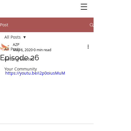
Post
All Posts
AZP
All Posts
May 6, 2020
0 min read
Episode 26
Getting Started
Your Community
https://youtu.be/i2p0oiusMuM