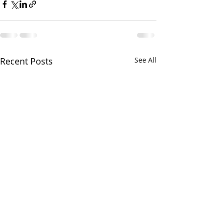
Recent Posts
See All