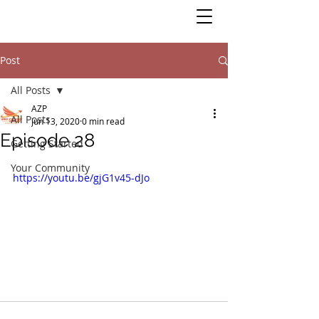
Post
All Posts
AZP
All Posts
Jun 13, 2020
0 min read
Episode 28
Getting Started
Your Community
https://youtu.be/gjG1v45-dJo