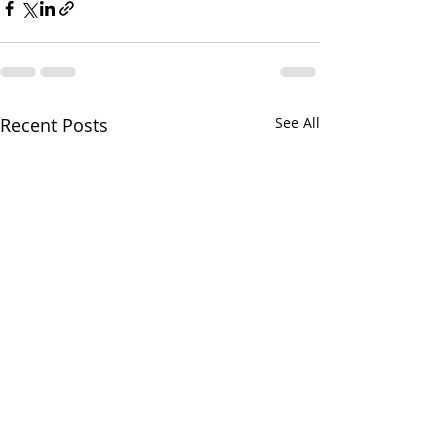
Recent Posts
See All