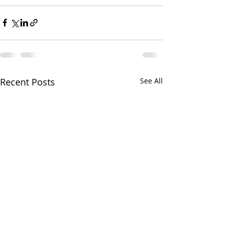
Recent Posts
See All