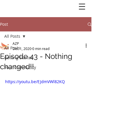
Post
All Posts
AZP
All Posts
Dec 1, 2020
0 min read
Episode 43 - Nothing
Getting Started
changed!!
Your Community
https://youtu.be/EJdmVWl82KQ