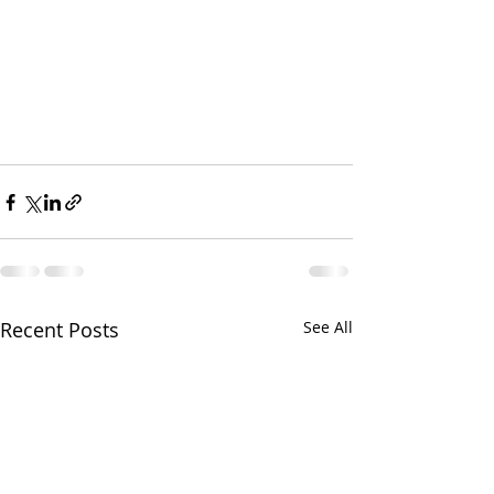
Recent Posts
See All