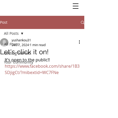
Post
All Posts
yushankou31
All Posts
Dec 7, 2024
1 min read
Let's click it on!
Getting Started
It’s open to the public!!
Your Community
https://www.facebook.com/share/1B3
SDjigCt/?mibextid=WC7FNe