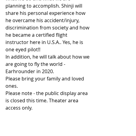
planning to accomplish. Shinji will 
share his personal experience how 
he overcame his accident/injury, 
discrimination from society and how 
he became a certified flight 
instructor here in U.S.A.. Yes, he is 
one eyed pilot!! 
In addition, he will talk about how we 
are going to fly the world - 
Earhrounder in 2020.
Please bring your family and loved 
ones. 
Please note - the public display area 
is closed this time. Theater area 
access only.