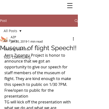
Post
All Posts
AZP
All Posts
Jan 30, 2019
1 min read
Museum of flight Speech!!
Getting Started
Aero Zypangu Project is honor to 
Your Community
announce that we got an 
opportunity to give our speech for 
staff members of the museum of 
flight. They are kind enough to make 
this speech to public on 1/30 7PM. 
Free/open to public for the 
presentation
TG will kick off the presentation with 
what we do and what we are 