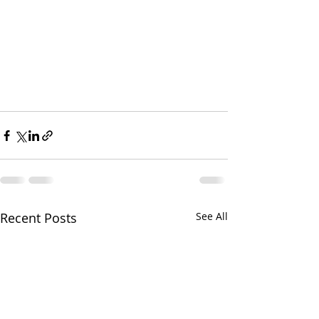
Recent Posts
See All