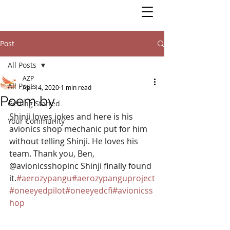
Post
All Posts
AZP
All Posts
Apr 14, 2020
1 min read
Poem by
Getting Started
Shinji loves jokes and here is his 
Your Community
avionics shop mechanic put for him 
without telling Shinji. He loves his 
team. Thank you, Ben, 
@avionicsshopinc Shinji finally found 
it.
#aerozypangu
#aerozypanguproject
#oneeyedpilot
#oneeyedcfi
#avionicss
hop