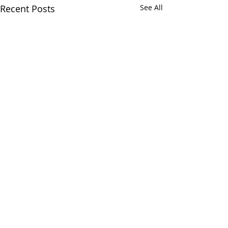
Recent Posts
See All
Comments