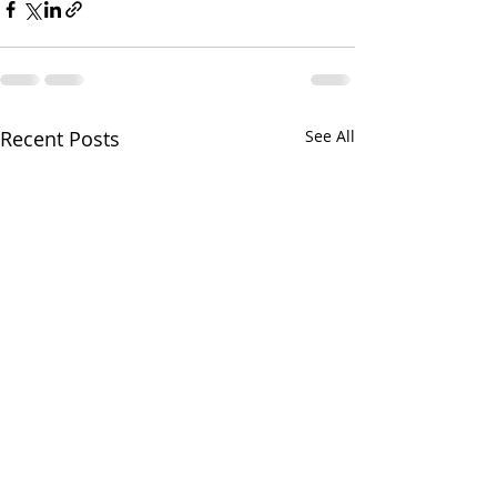
Recent Posts
See All