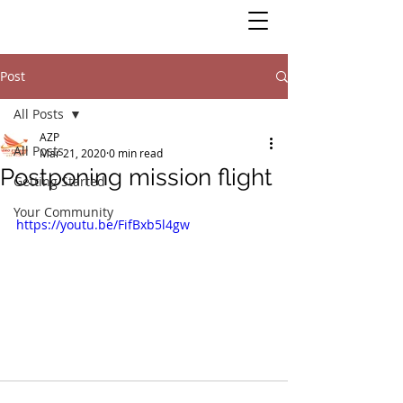
Post
All Posts
AZP
All Posts
Mar 21, 2020
0 min read
Postponing mission flight
Getting Started
Your Community
https://youtu.be/FifBxb5l4gw