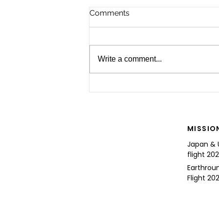
Comments
Write a comment...
For the Future of Mobility
MISSIO
Japan & 
flight 20
Earthrou
Flight 202