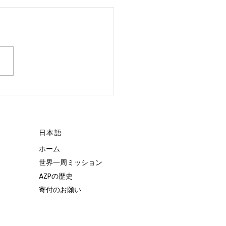
 POSSIBLE.”
日本語
ホーム
世界一周ミッション
AZPの歴史
寄付のお願い