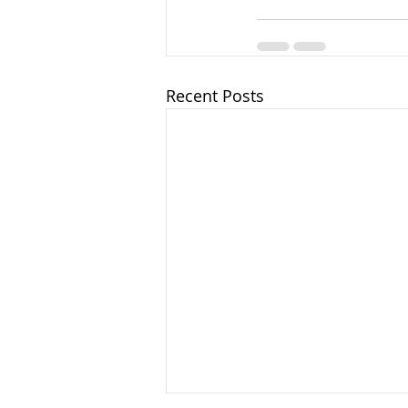
Recent Posts