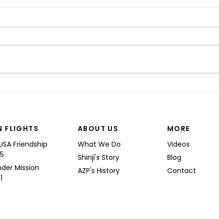
“I’M
Shinji spoke at a Boeing
Commercial Airplanes
N FLIGHTS
ABOUT US
MORE
USA Friendship
What We Do
Videos
25
Shinji's Story
Blog
nder Mission
AZP's History
Contact
1