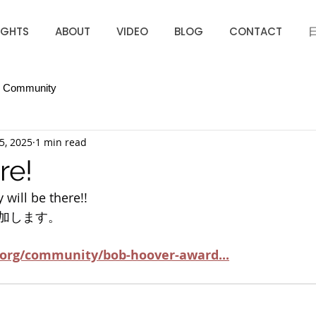
IGHTS
ABOUT
VIDEO
BLOG
CONTACT
r Community
5, 2025
1 min read
re!
 will be there!!
加します。
.org/community/bob-hoover-award
...