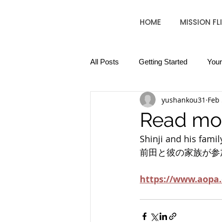
HOME
MISSION FL
All Posts
Getting Started
You
yushankou31
Feb 
Read mo
Shinji and his family
前田と彼の家族が参
https://www.aopa