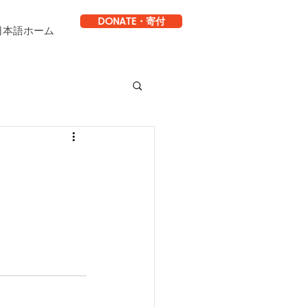
DONATE・寄付
日本語ホーム