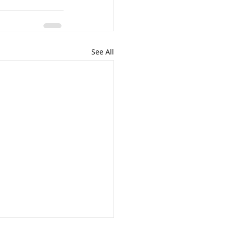
See All