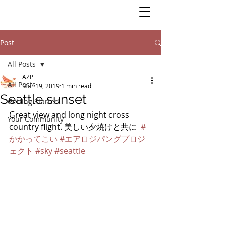
Post
All Posts
AZP
All Posts
Mar 19, 2019
1 min read
Seattle sunset
Getting Started
Great view and long night cross 
Your Community
country flight. 美しい夕焼けと共に  
#
かかってこい
#エアロジパングプロジ
ェクト
#sky
#seattle