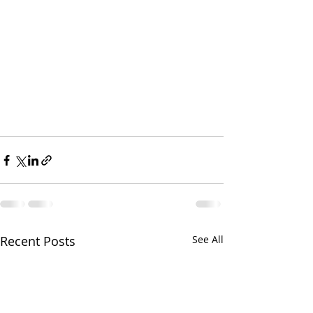
Recent Posts
See All