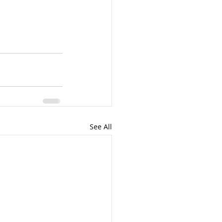
See All