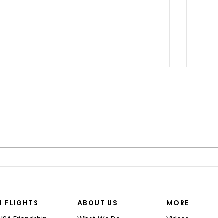
“I’M
Shinji spoke at a Boeing
Commercial Airplanes
N FLIGHTS
ABOUT US
MORE