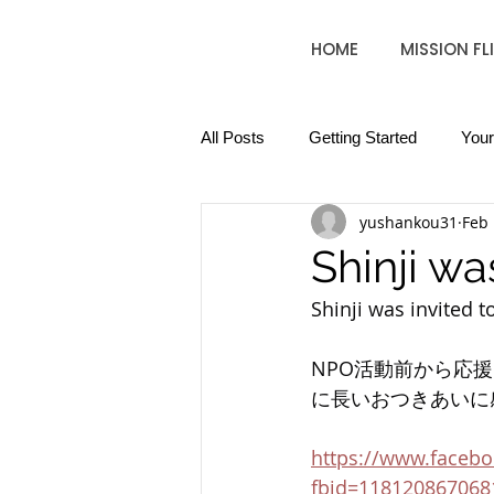
HOME
MISSION FL
All Posts
Getting Started
You
yushankou31
Feb 
Shinji wa
Shinji was invited t
NPO活動前から応
に長いおつきあいに
https://www.faceb
fbid=118120867068