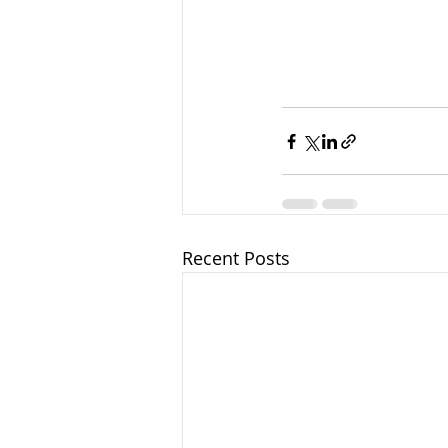
Recent Posts