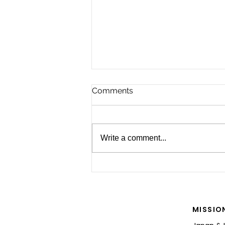
Comments
Write a comment...
For the Future of Mobility
MISSIO