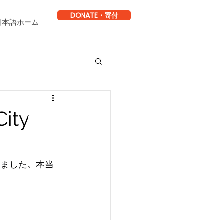
DONATE・寄付
日本語ホーム
City
けました。本当