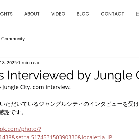
IGHTS
ABOUT
VIDEO
BLOG
CONTACT
r Community
18, 2025
1 min read
s Interviewed by Jungle 
o Jungle City. com interview.
援いただいているジャングルシティのインタビューを受
感謝です。
ook.com/photo/?
1438&set=a.517453150390330&locale=ja_JP