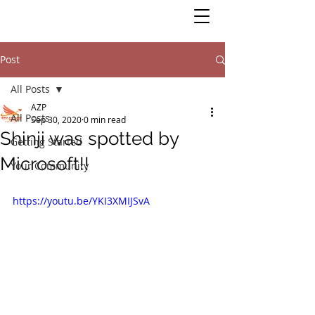
Post
All Posts
AZP
All Posts
Sep 30, 2020
0 min read
Shinji was spotted by
Getting Started
Microsoft!!
Your Community
https://youtu.be/YKI3XMIJSvA