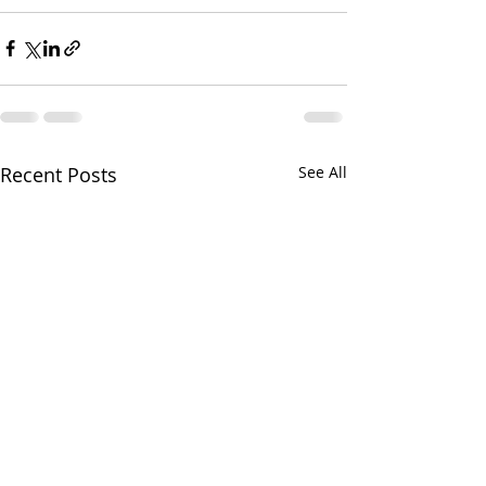
Recent Posts
See All