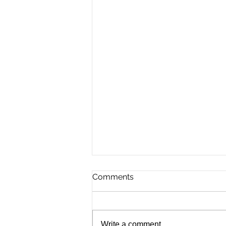
Comments
Write a comment...