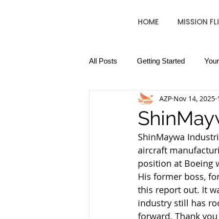
HOME
MISSION FL
All Posts
Getting Started
You
AZP
Nov 14, 2025
ShinMayw
ShinMaywa Industrie
aircraft manufacturi
position at Boeing
His former boss, fo
this report out. It 
industry still has 
forward. Thank you 