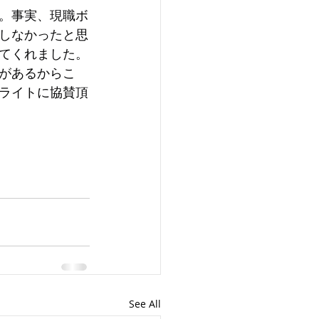
。事実、現職ボ
しなかったと思
てくれました。
があるからこ
ライトに協賛頂
See All