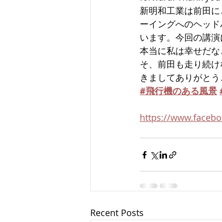
新明和工業は前田に
ーイングへのヘッド
います。今回の講演
本当に私は幸せだな
そ、前田も走り続け
きましてありがとう
#飛行機のある風景
https://www.facebo
Recent Posts