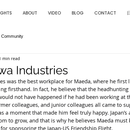
IGHTS
ABOUT
VIDEO
BLOG
CONTACT
r Community
1 min read
a Industries
s was the best workplace for Maeda, where he first 
ng firsthand. In fact, he believe that the headhunting 
 would not have happened if he had been working at t
rmer colleagues, and junior colleagues all came to su
was a moment that made him feel truly happy. Japan’s a
room to grow, and that is why he believes Maeda must
for sponsoring the Japan-US Friendship Flight.