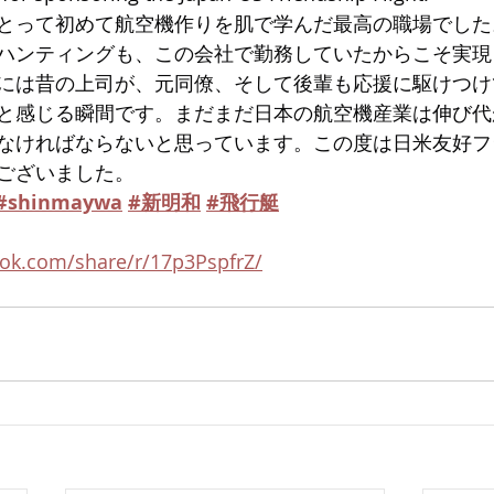
とって初めて航空機作りを肌で学んだ最高の職場でした
ハンティングも、この会社で勤務していたからこそ実現
には昔の上司が、元同僚、そして後輩も応援に駆けつけ
と感じる瞬間です。まだまだ日本の航空機産業は伸び代
なければならないと思っています。この度は日米友好フ
ございました。
#shinmaywa
#新明和
#飛行艇
ok.com/share/r/17p3PspfrZ/