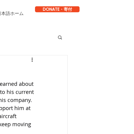
DONATE・寄付
日本語ホーム
learned about 
to his current 
his company. 
pport him at 
ircraft 
 keep moving 