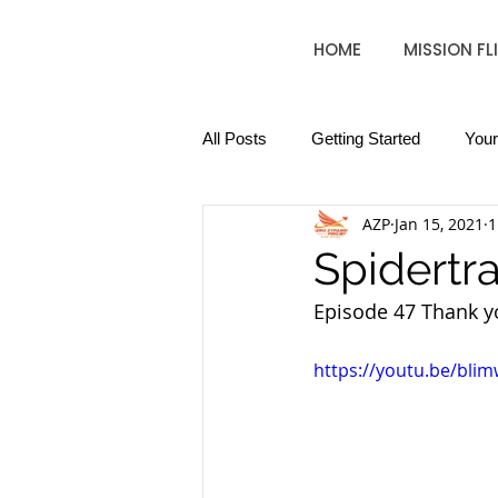
HOME
MISSION FL
All Posts
Getting Started
You
AZP
Jan 15, 2021
1
Spidertra
Episode 47 Thank yo
https://youtu.be/bli