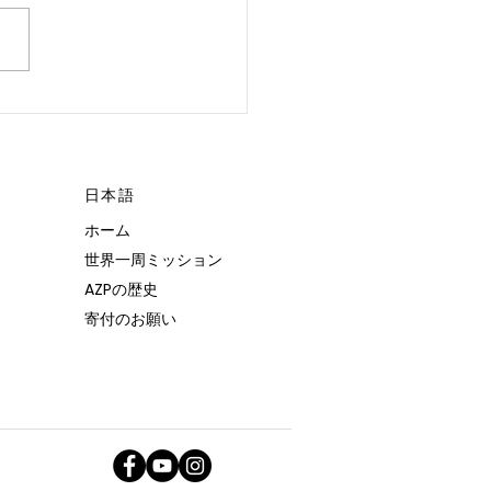
 POSSIBLE.”
日本語
ホーム
世界一周ミッション
AZPの歴史
寄付のお願い