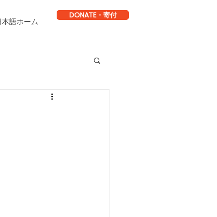
DONATE・寄付
日本語ホーム