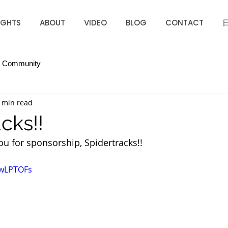
IGHTS
ABOUT
VIDEO
BLOG
CONTACT
r Community
 min read
cks!!
u for sponsorship, Spidertracks!! 
mwLPTOFs