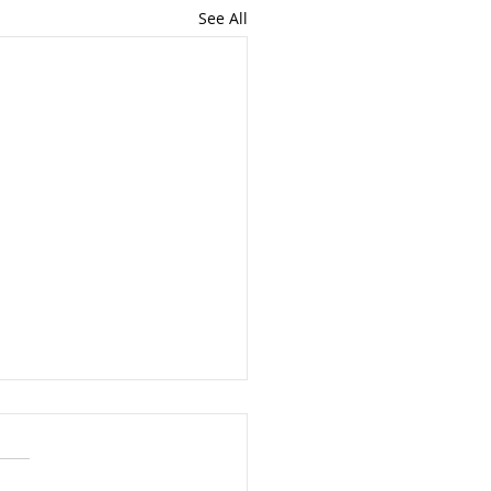
See All