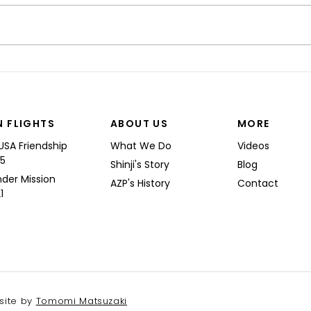
“I’M
Shinji spoke at a Boeing
Commercial Airplanes
N FLIGHTS
ABOUT US
MORE
USA Friendship
What We Do
Videos
25
Shinji's Story
Blog
nder Mission
AZP's History
Contact
1
site by
Tomomi Matsuzaki