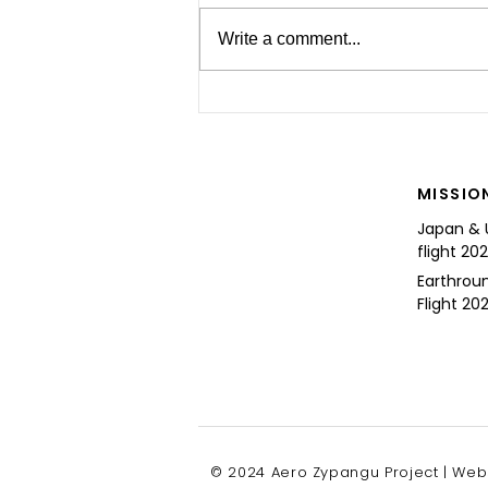
Write a comment...
For the Future of Mobility
MISSIO
Japan & 
flight 20
Earthrou
Flight 202
© 2024 Aero Zypangu Project | Web