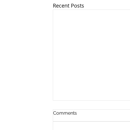
Recent Posts
Comments