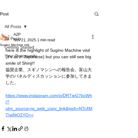
Post
All Posts
AZP
All Posts
Nov 21, 2025
1 min read
Sugino Machine visit
Getting Started
here is the highlight of Sugino Machine visit 
Your Community
(it's all in Japanese) but you can still see big 
smile of Shinji!!
協賛企業、スギノマシンへの報告会。富山大
学のパネルディスカッションに参加してきま
した。
https://www.instagram.com/p/DRTjeG7koWh
/?
utm_source=ig_web_copy_link&igsh=NTc4M
TIwNjQ2YQ==