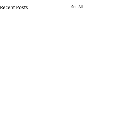
Recent Posts
See All
Comments