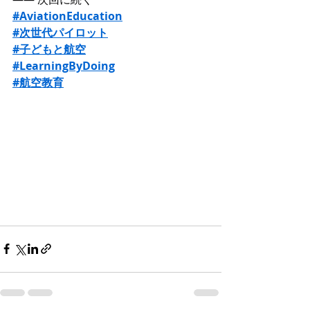
#AviationEducation
#次世代パイロット
#子どもと航空
#LearningByDoing
#航空教育