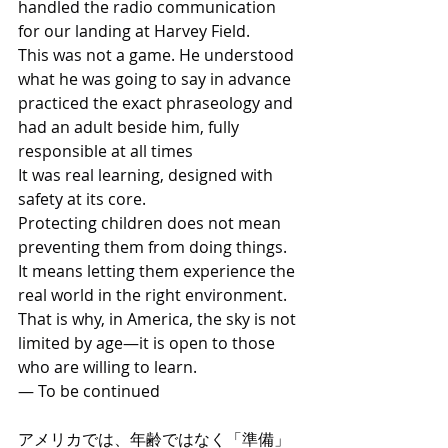
handled the radio communication 
for our landing at Harvey Field.
This was not a game. He understood 
what he was going to say in advance 
practiced the exact phraseology and 
had an adult beside him, fully 
responsible at all times
It was real learning, designed with 
safety at its core.
Protecting children does not mean 
preventing them from doing things. 
It means letting them experience the 
real world in the right environment.
That is why, in America, the sky is not 
limited by age—it is open to those 
who are willing to learn.
— To be continued
アメリカでは、年齢ではなく「準備」