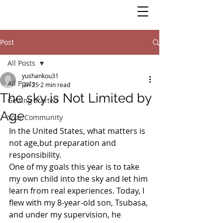
Post
All Posts
yushankou31
All Posts
Jan 25
2 min read
The sky is Not Limited by
Getting Started
Age
Your Community
In the United States, what matters is 
not age,but preparation and 
responsibility.
One of my goals this year is to take 
my own child into the sky and let him 
learn from real experiences. Today, I 
flew with my 8-year-old son, Tsubasa, 
and under my supervision, he 