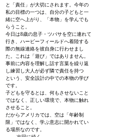
と「責任」が大切にされます。今年の
私の目標の一つは、自分の子どもと一
緒に空へ上がり、「本物」を学んでも
らうこと。
今日は8歳の息子・ツバサを空に連れて
行き、ハービーフィールドへ着陸する
際の無線連絡を彼自身に行わせまし
た。これは「遊び」ではありません。
事前に内容を理解し話す言葉を繰り返
し練習し大人が必ず隣で責任を持つ
という、安全設計の中での本物の学び
です。
子どもを守るとは、何もさせないこと
ではなく、正しい環境で、本物に触れ
させること。
だからアメリカでは、空は「年齢制
限」ではなく、学ぶ意志に開かれてい
る場所なのです。
―― 次回に続く