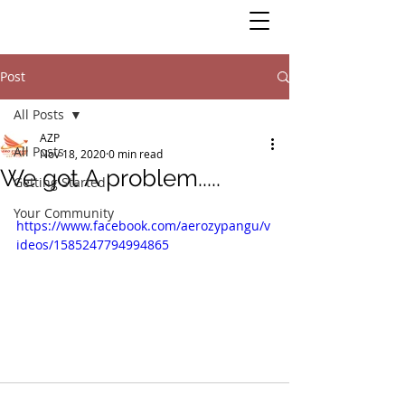
Post
All Posts
AZP
All Posts
Nov 18, 2020
0 min read
We got A problem.....
Getting Started
Your Community
https://www.facebook.com/aerozypangu/v
ideos/1585247794994865