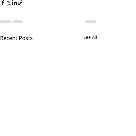
Recent Posts
See All