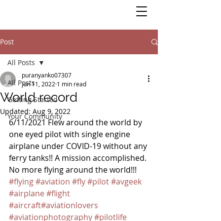
Post
All Posts
puranyanko07307
All Posts
Jun 11, 2022
1 min read
World record
Getting Started
Updated:
Aug 9, 2022
Your Community
6/11/2021 Flew around the world by 
one eyed pilot with single engine 
airplane under COVID-19 without any 
ferry tanks!! A mission accomplished. 
No more flying around the world!!! 
#flying
#aviation
#fly
#pilot
#avgeek
#airplane
#flight
#aircraft
#aviationlovers
#aviationphotography
#pilotlife