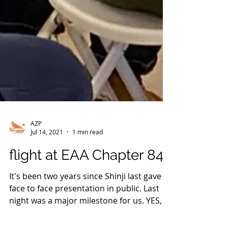
AZP
Jul 14, 2021
1 min read
flight at EAA Chapter 84.
It's been two years since Shinji last gave a