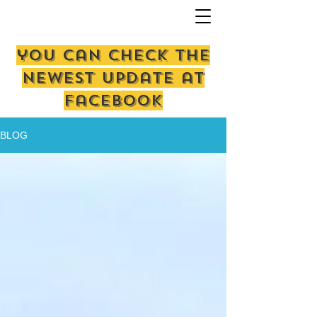
you can check the
newest update at
facebook
BLOG