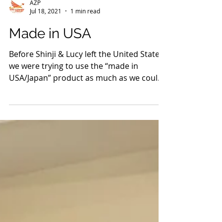
AZP
Jul 18, 2021
1 min read
Made in USA
Before Shinji & Lucy left the United States,
we were trying to use the “made in
USA/Japan” product as much as we could
so that we can...