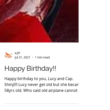
AZP
Jul 31, 2021
1 min read
Happy Birthday!!
Happy birthday to you, Lucy and Cap.
Shinji!!! Lucy never get old but she became
58yrs old. Who said old airplane cannot fly
around the...