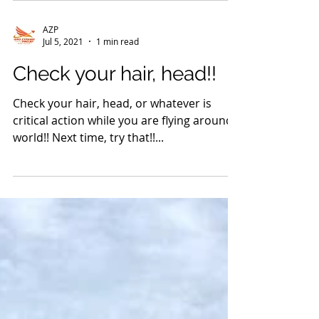
face to face presentation in public. Last
night was a major milestone for us. YES, a
face...
AZP
Jul 5, 2021
1 min read
Check your hair, head!!
Check your hair, head, or whatever is
critical action while you are flying around
world!! Next time, try that!!...